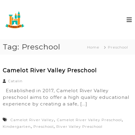
S
C
E
k
d
i
a
u
p
m
c
t
e
a
o
r
l
e
c
Tag:
Preschool
o
Home
Preschool
o
t
n
E
t
d
e
Camelot River Valley Preschool
u
n
c
Catalin
t
a
Established in 2017, Camelot River Valley
r
preschool aims to offer a high quality educational
e
experience by creating a safe, […]
,
,
Camelot River Valley
Camelot River Valley Preschool
,
,
Kindergarten
Preschool
River Valley Preschool