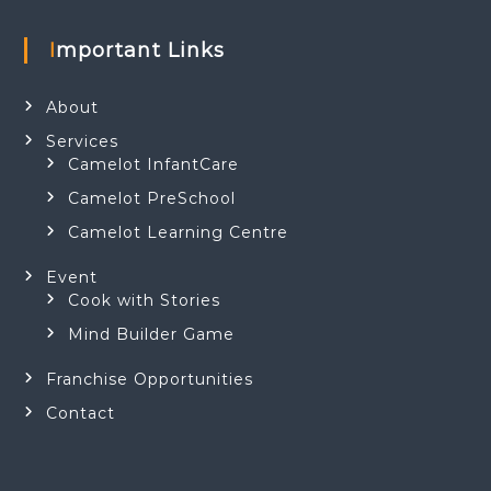
Important Links
About
Services
Camelot InfantCare
Camelot PreSchool
Camelot Learning Centre
Event
Cook with Stories
Mind Builder Game
Franchise Opportunities
Contact