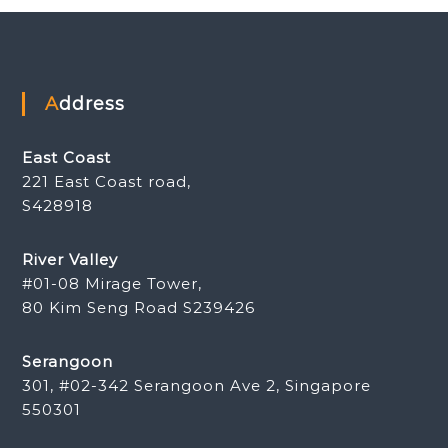
Address
East Coast
221 East Coast road,
S428918
River Valley
#01-08 Mirage Tower,
80 Kim Seng Road S239426
Serangoon
301, #02-342 Serangoon Ave 2, Singapore
550301