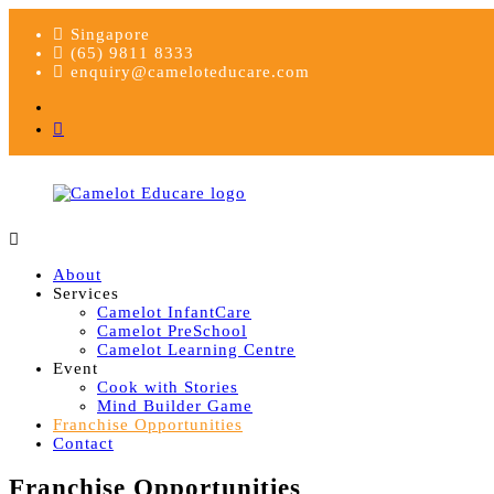
Skip
Singapore
to
(65) 9811 8333
content
enquiry@cameloteducare.com
Facebook
Instagram
Camelot
Educare
Educare
About
Services
Camelot InfantCare
Camelot PreSchool
Camelot Learning Centre
Event
Cook with Stories
Mind Builder Game
Franchise Opportunities
Contact
Franchise Opportunities