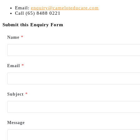
Email:
enquiry@cameloteducare.com
Call (65) 8488 0221
Submit this Enquiry Form
Name
*
Email
*
Subject
*
Message