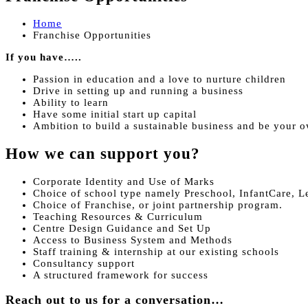
Home
Franchise Opportunities
If you have…..
Passion in education and a love to nurture children
Drive in setting up and running a business
Ability to learn
Have some initial start up capital
Ambition to build a sustainable business and be your 
How we can support you?
Corporate Identity and Use of Marks
Choice of school type namely Preschool, InfantCare, L
Choice of Franchise, or joint partnership program.
Teaching Resources & Curriculum
Centre Design Guidance and Set Up
Access to Business System and Methods
Staff training & internship at our existing schools
Consultancy support
A structured framework for success
Reach out to us for a conversation…