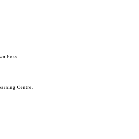
own boss.
earning Centre.