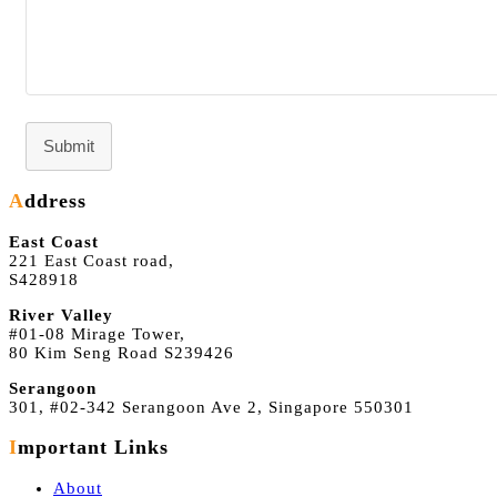
Submit
Address
East Coast
221 East Coast road,
S428918
River Valley
#01-08 Mirage Tower,
80 Kim Seng Road S239426
Serangoon
301, #02-342 Serangoon Ave 2, Singapore 550301
Important Links
About